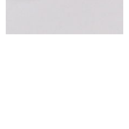
NOUTATI