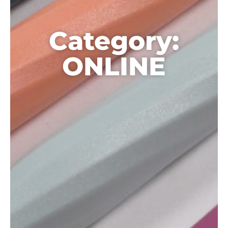
Category:
ONLINE