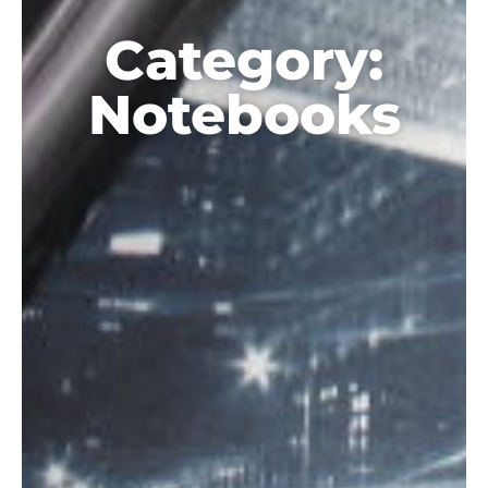
Category:
Notebooks