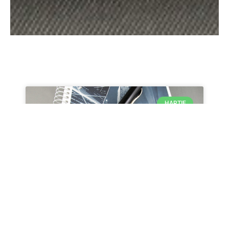
HARTIE
UNITED OFFICE – Bloc notes
A5